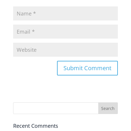
Recent Comments