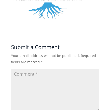
Submit a Comment
Your email address will not be published.
Required
fields are marked
*