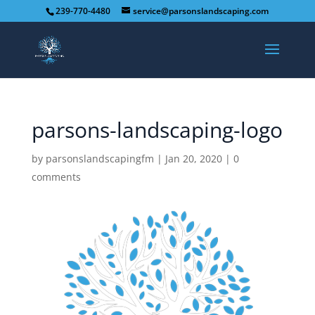
239-770-4480
service@parsonslandscaping.com
parsons-landscaping-logo
by
parsonslandscapingfm
|
Jan 20, 2020
|
0
comments