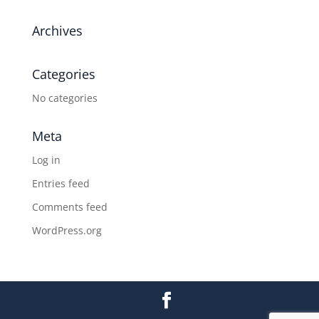
Archives
Categories
No categories
Meta
Log in
Entries feed
Comments feed
WordPress.org