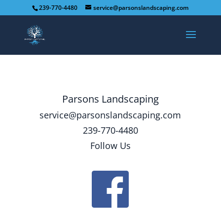
239-770-4480
service@parsonslandscaping.com
Parsons Landscaping
service@parsonslandscaping.com
239-770-4480
Follow Us