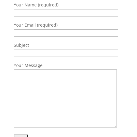
Your Name (required)
Your Email (required)
Subject
Your Message