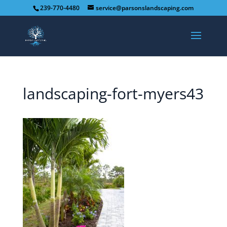
239-770-4480
service@parsonslandscaping.com
landscaping-fort-myers43