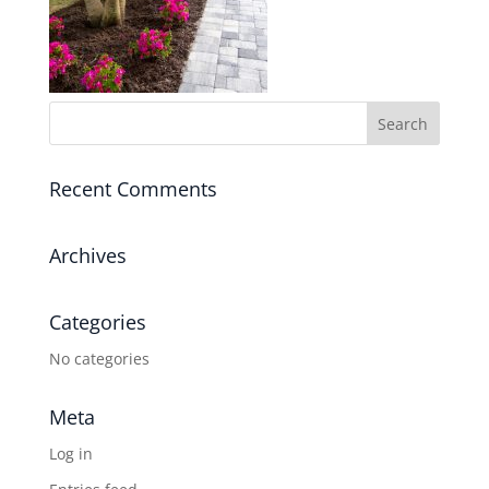
Recent Comments
Archives
Categories
No categories
Meta
Log in