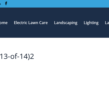
m
ome
Electric Lawn Care
Landscaping
Lighting
L
13-of-14)2