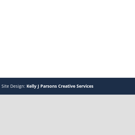
 Site Design:
Kelly J Parsons Creative Services