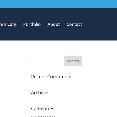
awn Care
Portfolio
About
Contact
Recent Comments
Archives
Categories