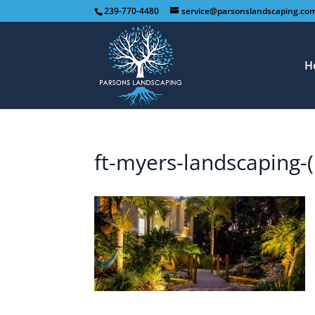
239-770-4480
service@parsonslandscaping.co
H
ft-myers-landscaping-(