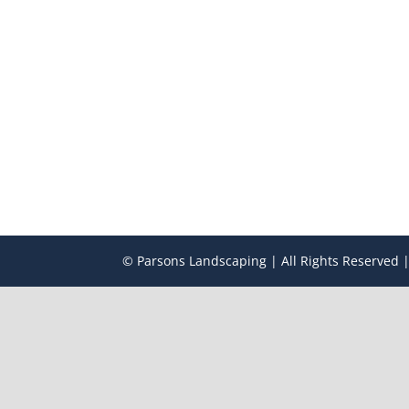
© Parsons Landscaping | All Rights Reserved |