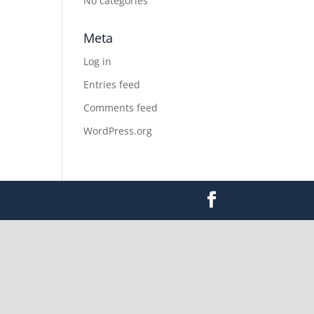
No categories
Meta
Log in
Entries feed
Comments feed
WordPress.org