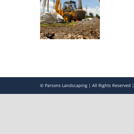
© Parsons Landscaping | All Rights Reserved |