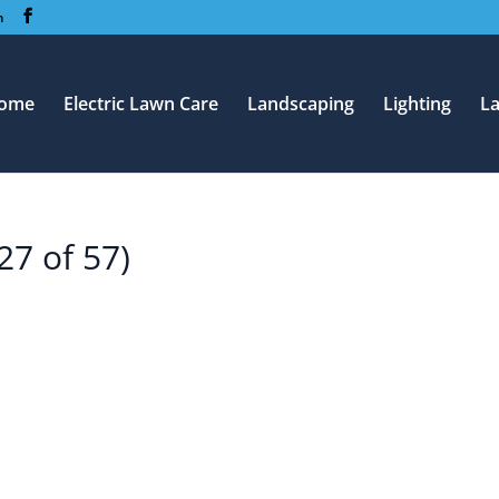
m
ome
Electric Lawn Care
Landscaping
Lighting
L
27 of 57)