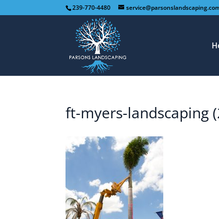
239-770-4480
service@parsonslandscaping.co
H
ft-myers-landscaping (