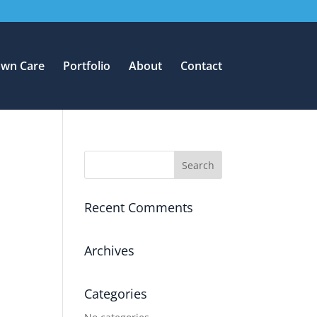
awn Care
Portfolio
About
Contact
Recent Comments
Archives
Categories