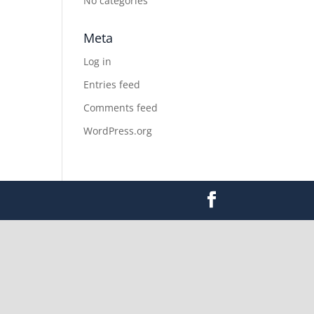
No categories
Meta
Log in
Entries feed
Comments feed
WordPress.org