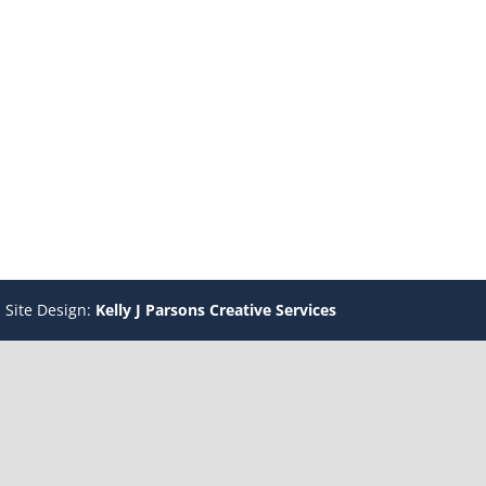
 Site Design:
Kelly J Parsons Creative Services