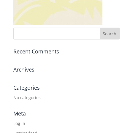
Recent Comments
Archives
Categories
No categories
Meta
Log in