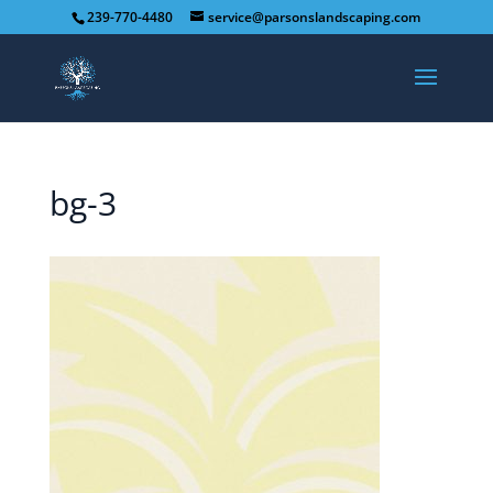
239-770-4480
service@parsonslandscaping.com
bg-3